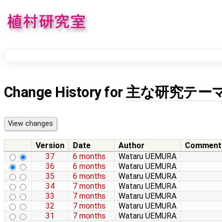
Change History for
主な研究テー
Version
Date
Author
Comment
37
6 months
Wataru UEMURA
36
6 months
Wataru UEMURA
35
6 months
Wataru UEMURA
34
7 months
Wataru UEMURA
33
7 months
Wataru UEMURA
32
7 months
Wataru UEMURA
31
7 months
Wataru UEMURA