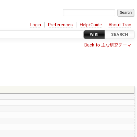
Login
Preferences
Help/Guide
About Trac
WIKI
SEARCH
Back to 主な研究テーマ