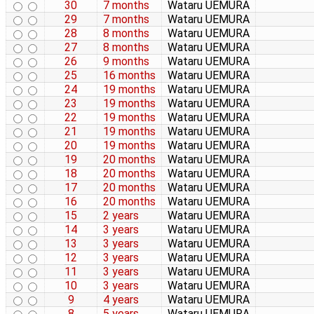
30
7 months
Wataru UEMURA
29
7 months
Wataru UEMURA
28
8 months
Wataru UEMURA
27
8 months
Wataru UEMURA
26
9 months
Wataru UEMURA
25
16 months
Wataru UEMURA
24
19 months
Wataru UEMURA
23
19 months
Wataru UEMURA
22
19 months
Wataru UEMURA
21
19 months
Wataru UEMURA
20
19 months
Wataru UEMURA
19
20 months
Wataru UEMURA
18
20 months
Wataru UEMURA
17
20 months
Wataru UEMURA
16
20 months
Wataru UEMURA
15
2 years
Wataru UEMURA
14
3 years
Wataru UEMURA
13
3 years
Wataru UEMURA
12
3 years
Wataru UEMURA
11
3 years
Wataru UEMURA
10
3 years
Wataru UEMURA
9
4 years
Wataru UEMURA
8
5 years
Wataru UEMURA