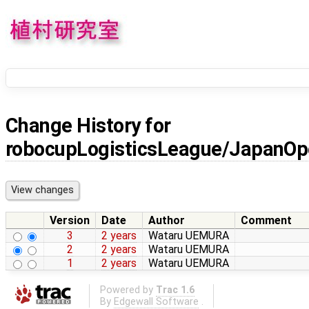
Change History for
robocupLogisticsLeague/JapanOp
Version
Date
Author
Comment
3
2 years
Wataru UEMURA
2
2 years
Wataru UEMURA
1
2 years
Wataru UEMURA
Powered by
Trac 1.6
By
Edgewall Software
.